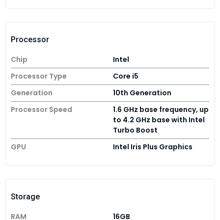
Processor
Chip
Intel
Processor Type
Core i5
Generation
10th Generation
Processor Speed
1.6 GHz base frequency, up
to 4.2 GHz base with Intel
Turbo Boost
GPU
Intel Iris Plus Graphics
Storage
RAM
16GB