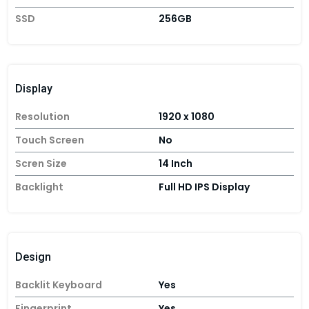
SSD
256GB
Display
Resolution
1920 x 1080
Touch Screen
No
Scren Size
14 Inch
Backlight
Full HD IPS Display
Design
Backlit Keyboard
Yes
Fingerprint
Yes