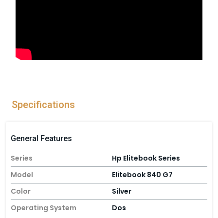
Specifications
General Features
Series
Hp Elitebook Series
Model
Elitebook 840 G7
Color
Silver
Operating System
Dos