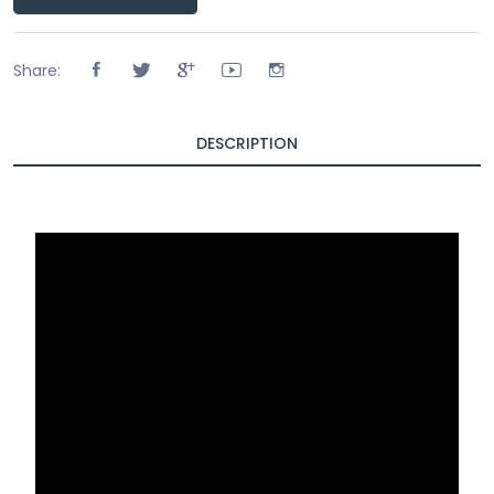
Share:
DESCRIPTION