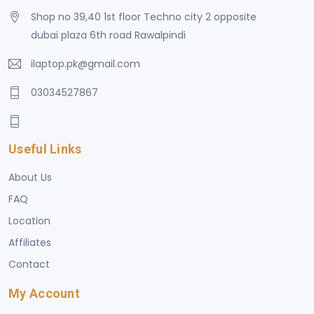
Shop no 39,40 1st floor Techno city 2 opposite
dubai plaza 6th road Rawalpindi
ilaptop.pk@gmail.com
03034527867
Useful Links
About Us
FAQ
Location
Affiliates
Contact
My Account