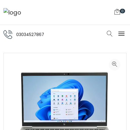
0
03034527867