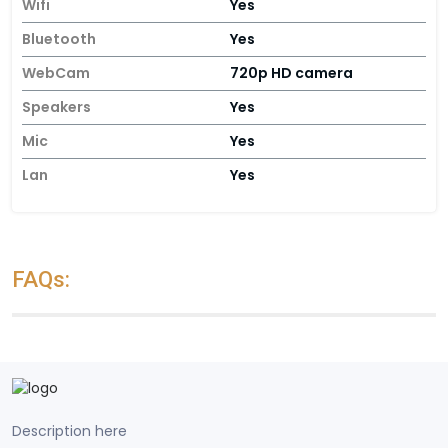
Wifi
Yes
Bluetooth
Yes
WebCam
720p HD camera
Speakers
Yes
Mic
Yes
Lan
Yes
FAQs:
Description here