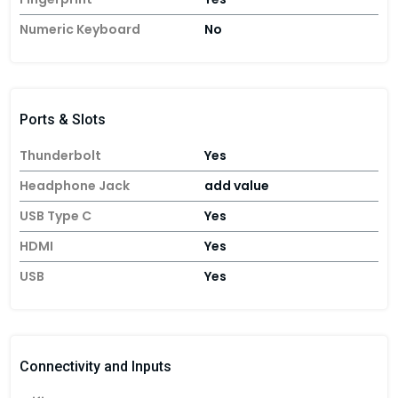
Numeric Keyboard
No
Ports & Slots
Thunderbolt
Yes
Headphone Jack
add value
USB Type C
Yes
HDMI
Yes
USB
Yes
Connectivity and Inputs