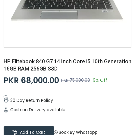
HP Elitebook 840 G7 14 Inch Core i5 10th Generation
16GB RAM 256GB SSD
PKR 68,000.00
PKR 75,000.00
9% Off
30 Day Return Policy
Cash on Delivery available
Add To Cart
Book By Whatsapp